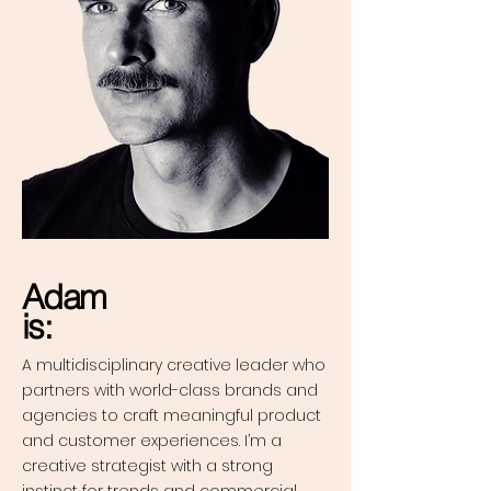
Adam
is:
A multidisciplinary creative leader who
partners with world-class brands and
agencies to craft meaningful product
and customer experiences. I’m a
creative strategist with a strong