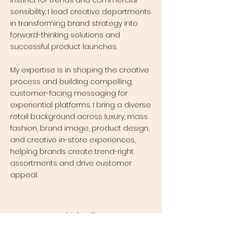
instinct for trends and commercial
sensibility. I lead creative departments
in transforming brand strategy into
forward-thinking solutions and
successful product launches.
My expertise is in shaping the creative
process and building compelling,
customer-facing messaging for
experiential platforms. I bring a diverse
retail background across luxury, mass
fashion, brand image, product design,
and creative in-store experiences,
helping brands create trend-right
assortments and drive customer
appeal.
LinkedIn