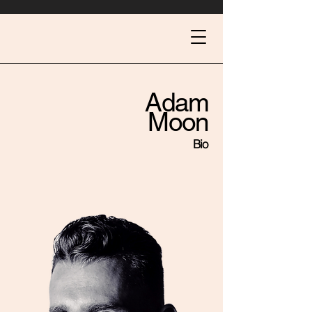
Adam
Moon
Bio